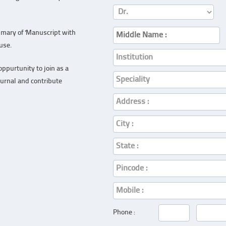
mary of 'Manuscript with
ouse.
ppurtunity to join as a
ournal and contribute
Phone :