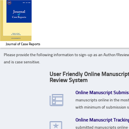
Journal of Case Reports
Please provide the following information to sign-up as an Author/Review
and is case sensitive.
User Friendly Online Manuscrip
Review System
Online Manuscript Submis
manuscripts online in the mos
with minimum of submission s
Online Manuscript Trackin
submitted manuscripts online 