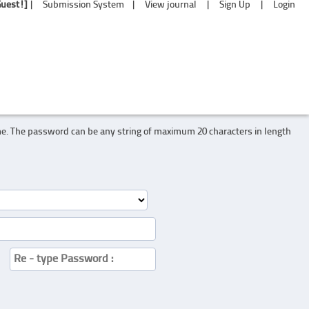
Guest!]
|
Submission System
|
View journal
|
Sign Up
|
Login
me. The password can be any string of maximum 20 characters in length