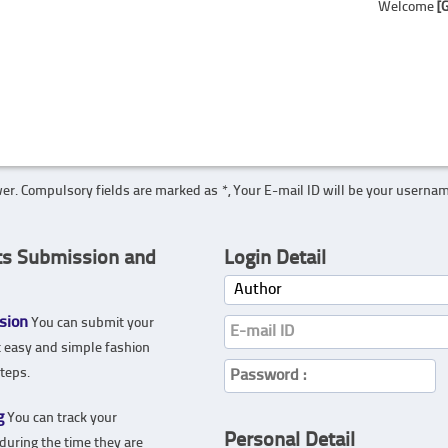
Welcome
[
er. Compulsory fields are marked as *, Your E-mail ID will be your userna
ts Submission and
Login Detail
sion
You can submit your
t easy and simple fashion
teps.
g
You can track your
Personal Detail
during the time they are