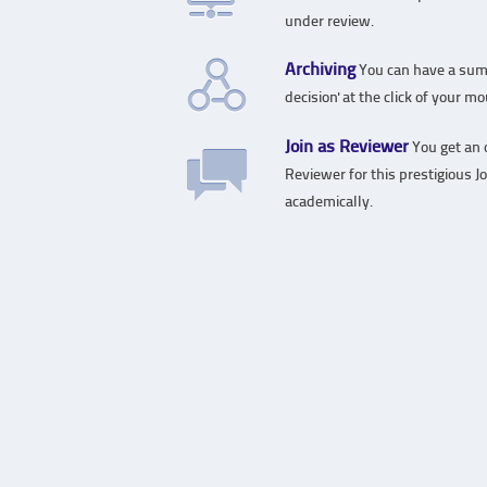
under review.
Archiving
You can have a sum
decision' at the click of your m
Join as Reviewer
You get an o
Reviewer for this prestigious J
academically.